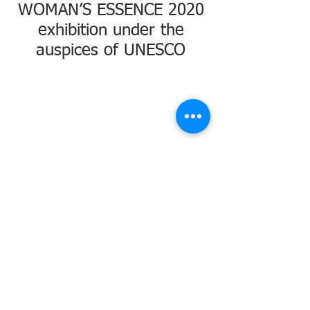
WOMAN’S ESSENCE 2020
exhibition under the
auspices of UNESCO