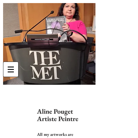
Aline Pouget
Artiste Peintre
All my artworks are