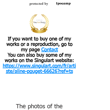
protected by
If you want to buy one of my
works or a reproduction, go to
my page
Contact
You can also buy some of my
works on the Singulart website:
https://www.singulart.com/fr/arti
ste/aline-pouget-66626?ref=ts
The photos of the