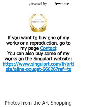
protected by
If you want to buy one of my
works or a reproduction, go to
my page
Contact
You can also buy some of my
works on the Singulart website:
https://www.singulart.com/fr/arti
ste/aline-pouget-66626?ref=ts
Photos from the Art Shopping