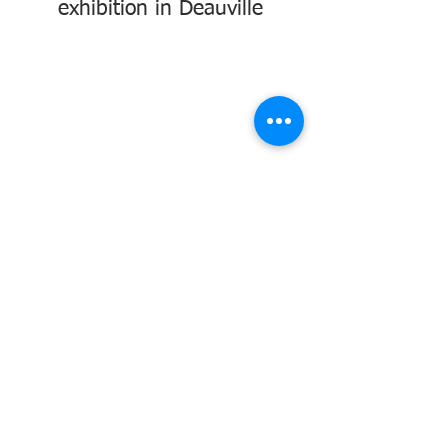
exhibition in Deauville