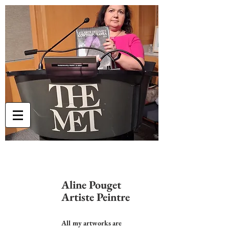
Aline Pouget
Artiste Peintre
All my artworks are